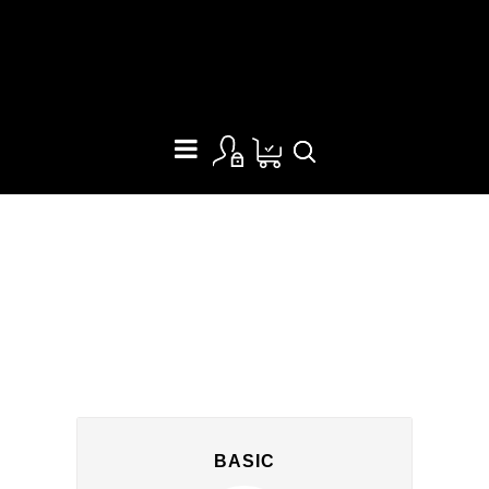
PRICING TABLE
BASIC