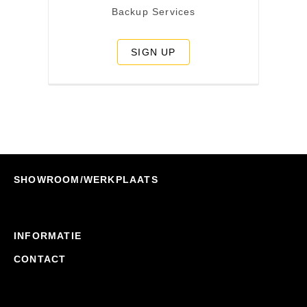
Backup Services
SIGN UP
SHOWROOM/WERKPLAATS
INFORMATIE
CONTACT