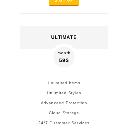
SIGN UP
ULTIMATE
month
59$
Unlimited items
Unlimited Styles
Advanceed Protection
Cloud Storage
24*7 Customer Services