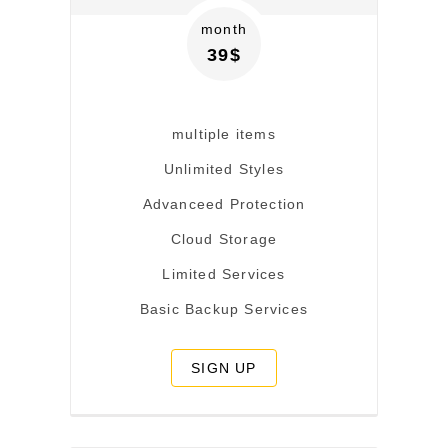
month
39$
multiple items
Unlimited Styles
Advanceed Protection
Cloud Storage
Limited Services
Basic Backup Services
SIGN UP