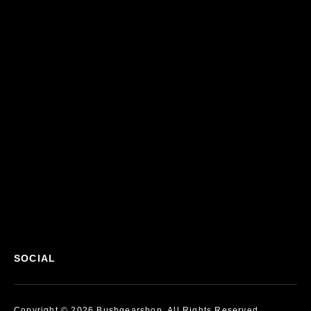
SOCIAL
Copyright © 2026 Bushgearshop, All Rights Reserved.