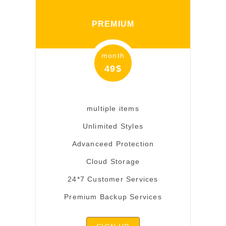
PREMIUM
month
49$
multiple items
Unlimited Styles
Advanceed Protection
Cloud Storage
24*7 Customer Services
Premium Backup Services